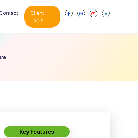
Contact
Client
Login
ore
Key Features