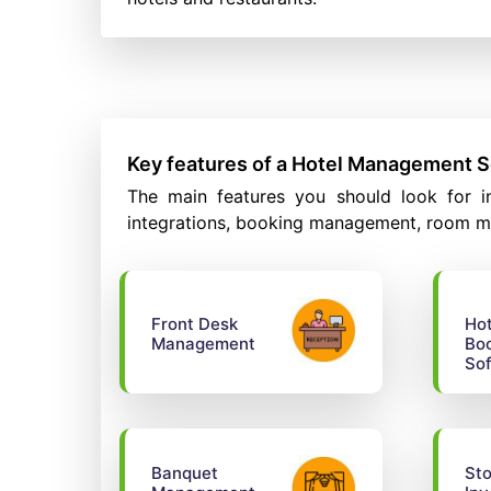
Key features of a Hotel Management 
The main features you should look for in
integrations, booking management, room m
Front Desk
Hot
Management
Bo
So
Banquet
Sto