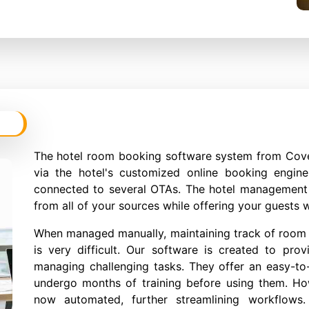
The hotel room booking software system from Cov
via the hotel's customized online booking engin
connected to several OTAs. The hotel management 
from all of your sources while offering your guests w
When managed manually, maintaining track of room i
is very difficult. Our software is created to prov
managing challenging tasks. They offer an easy-to-
undergo months of training before using them. Ho
now automated, further streamlining workflows