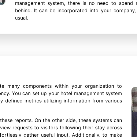
management system, there is no need to spend 
behind. It can be incorporated into your company,
usual.
e many components within your organization to
iency. You can set up your hotel management system
y defined metrics utilizing information from various
these reports. On the other side, these systems can
iew requests to visitors following their stay across
ortlessly gather useful input. Additionally, to make