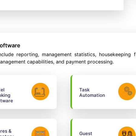
Software
clude reporting, management statistics, housekeeping f
anagement capabilities, and payment processing.
el
Task
oking
Automation
ftware
res &
Guest