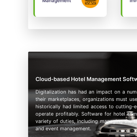
Management
Inv
Cloud-based Hotel Management Softwa
Digitalization has had an impact on a num
their marketplaces, organizations must use
historically had limited access to cutting
operate profitably. Software for hotel adm
variety of duties, including managing the 
and event management.