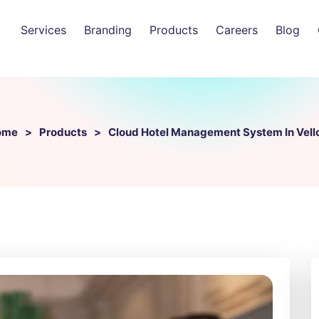
Services
Branding
Products
Careers
Blog
ome
Products
Cloud Hotel Management System In Vell