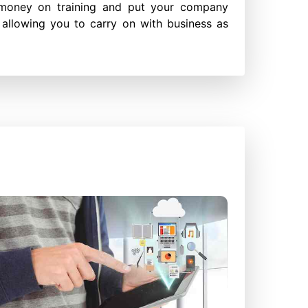
money on training and put your company
 allowing you to carry on with business as