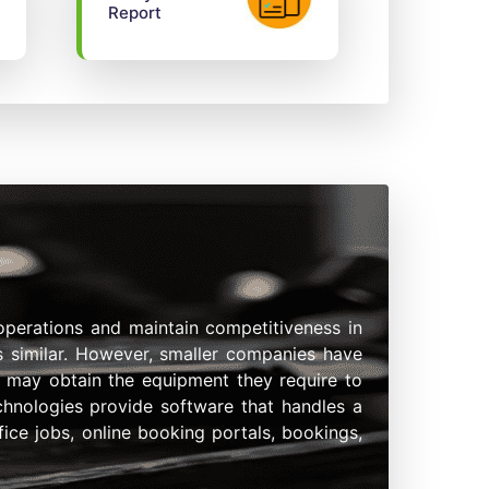
Report
operations and maintain competitiveness in
is similar. However, smaller companies have
es may obtain the equipment they require to
echnologies provide software that handles a
ice jobs, online booking portals, bookings,