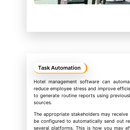
Task Automation
Hotel management software can automat
reduce employee stress and improve effic
to generate routine reports using previousl
sources.
The appropriate stakeholders may receive 
be configured to automatically send out rev
several platforms. This is how you may eff