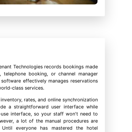
enant Technologies records bookings made
e, telephone booking, or channel manager
software effectively manages reservations
orld-class services.
nventory, rates, and online synchronization
ide a straightforward user interface while
use interface, so your staff won't need to
wever, a lot of the manual procedures are
. Until everyone has mastered the hotel