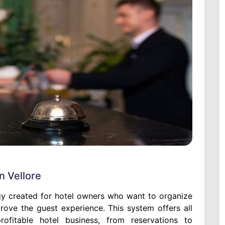
 Vellore
y created for hotel owners who want to organize
prove the guest experience. This system offers all
ofitable hotel business, from reservations to