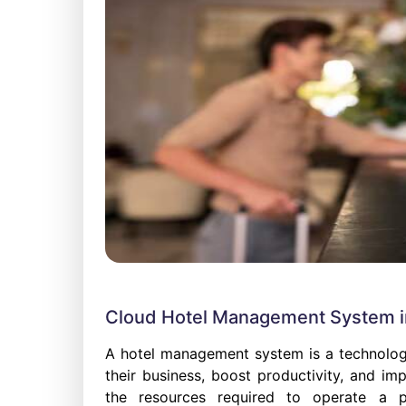
Cloud Hotel Management System in
A hotel management system is a technolog
their business, boost productivity, and im
the resources required to operate a pr