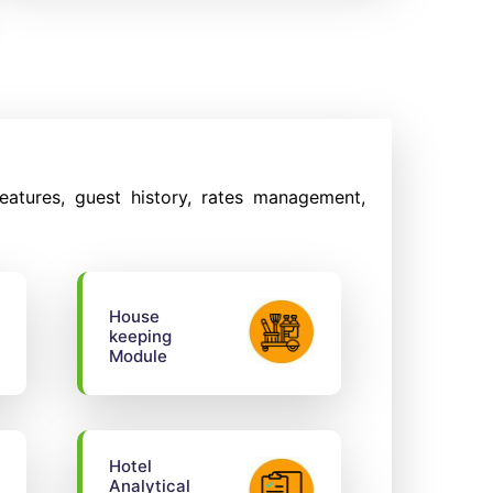
eatures, guest history, rates management,
House
keeping
Module
Hotel
Analytical