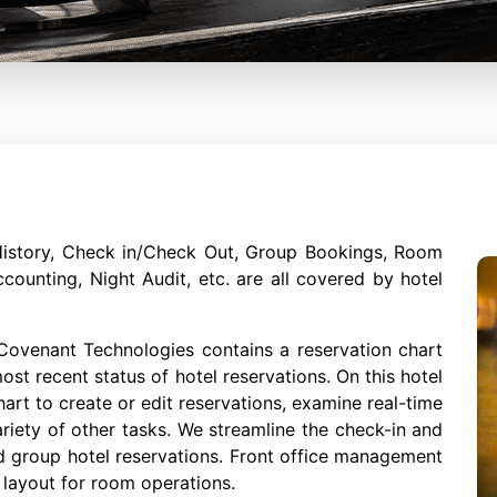
History, Check in/Check Out, Group Bookings, Room
ccounting, Night Audit, etc. are all covered by hotel
ovenant Technologies contains a reservation chart
st recent status of hotel reservations. On this hotel
hart to create or edit reservations, examine real-time
riety of other tasks. We streamline the check-in and
d group hotel reservations. Front office management
 layout for room operations.