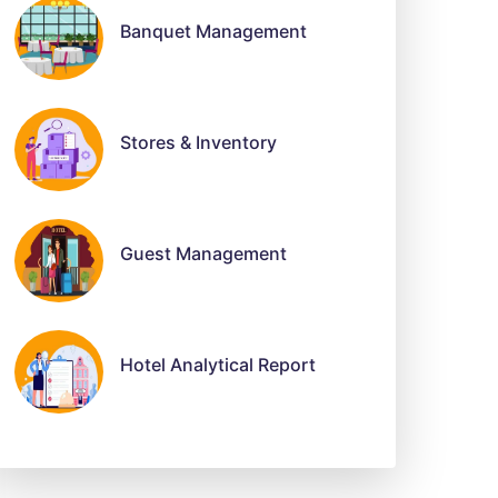
Banquet Management
Stores & Inventory
Guest Management
Hotel Analytical Report