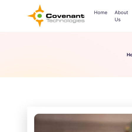
Home
About
Us
H