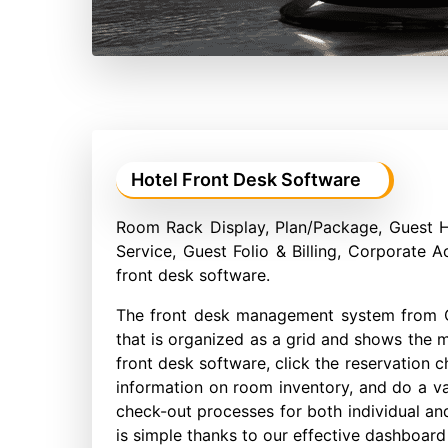
Hotel Front Desk Software
Room Rack Display, Plan/Package, Guest 
Service, Guest Folio & Billing, Corporate A
front desk software.
The front desk management system from C
that is organized as a grid and shows the mo
front desk software, click the reservation c
information on room inventory, and do a va
check-out processes for both individual an
is simple thanks to our effective dashboard