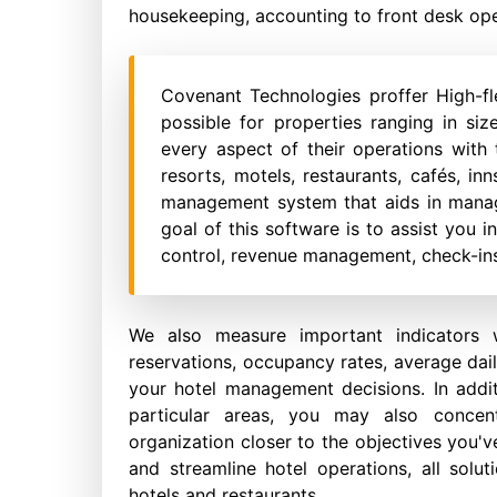
housekeeping, accounting to front desk ope
Covenant Technologies proffer High-fl
possible for properties ranging in si
every aspect of their operations with t
resorts, motels, restaurants, cafés, in
management system that aids in manag
goal of this software is to assist you 
control, revenue management, check-ins
We also measure important indicators 
reservations, occupancy rates, average dail
your hotel management decisions. In addi
particular areas, you may also conce
organization closer to the objectives you'v
and streamline hotel operations, all solut
hotels and restaurants.