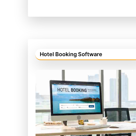
Hotel Booking Software