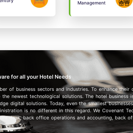
entory
Management
re for all your Hotel Needs
ber of business sectors and industries. To enhance their 
 the newest technological solutions. The hotel business 
-edge digital solutions. Today, even the smallest business
inistration is no different in this regard. We Covenant T
front desk, back office operations and accounting, back off