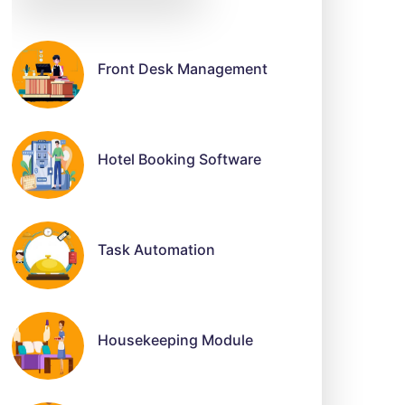
Front Desk Management
Hotel Booking Software
Task Automation
Housekeeping Module