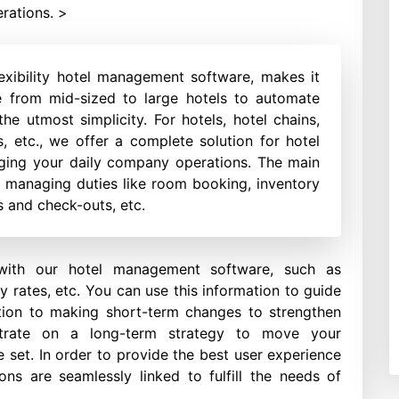
rations. >
exibility hotel management software, makes it
ze from mid-sized to large hotels to automate
he utmost simplicity. For hotels, hotel chains,
ns, etc., we offer a complete solution for hotel
ing your daily company operations. The main
in managing duties like room booking, inventory
 and check-outs, etc.
with our hotel management software, such as
y rates, etc. You can use this information to guide
tion to making short-term changes to strengthen
ntrate on a long-term strategy to move your
e set. In order to provide the best user experience
ions are seamlessly linked to fulfill the needs of