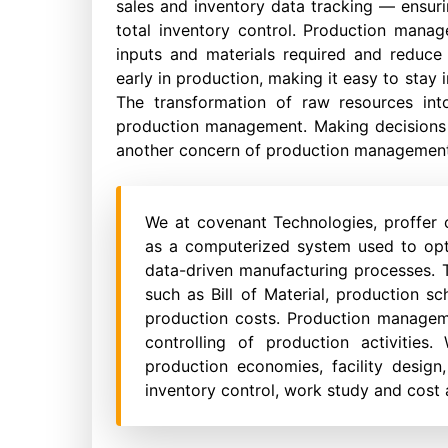
sales and inventory data tracking — ensur
total inventory control. Production mana
inputs and materials required and reduce
early in production, making it easy to sta
The transformation of raw resources in
production management. Making decisions ab
another concern of production management
We at covenant Technologies, proffer
as a computerized system used to opt
data-driven manufacturing processes. T
such as Bill of Material, production sc
production costs. Production manageme
controlling of production activities
production economies, facility design,
inventory control, work study and cost