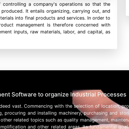
 controlling a company's operations so that the
produced. It entails organizing, carrying out, and
ials into final products and services. In order to
product management is therefore concerned with
ent inputs, raw materials, labor, and capital, as
ent Software to organize Industrial Processes
eed vast. Commencing with the selection of location, pr
ing, procuring and installing machinery, purchasing and sto
 other related topics such as quality management, maint
lification and other related areas. Its fundamental goal