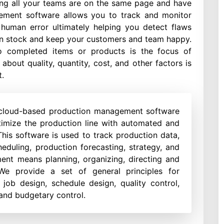
ing all your teams are on the same page and have
gement software allows you to track and monitor
 human error ultimately helping you detect flaws
y in stock and keep your customers and team happy.
to completed items or products is the focus of
out quality, quantity, cost, and other factors is
.
 cloud-based production management software
imize the production line with automated and
his software is used to track production data,
heduling, production forecasting, strategy, and
nt means planning, organizing, directing and
. We provide a set of general principles for
 job design, schedule design, quality control,
 and budgetary control.