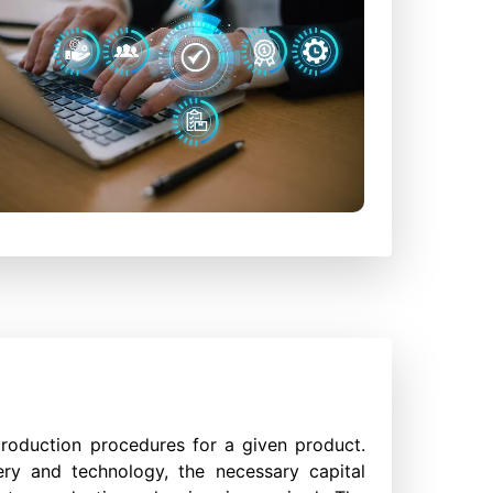
production procedures for a given product.
ry and technology, the necessary capital