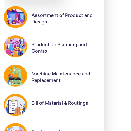
Assortment of Product and
Design
Production Planning and
Control
Machine Maintenance and
Replacement
Bill of Material & Routings