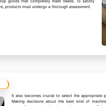
elop goods that completely meet needs. To satisfy
tive, products must undergo a thorough assessment.
It also becomes crucial to select the appropriate 
Making decisions about the best kind of machine