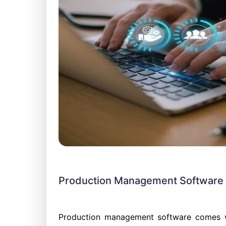
Production Management Software i
Production management software comes wi