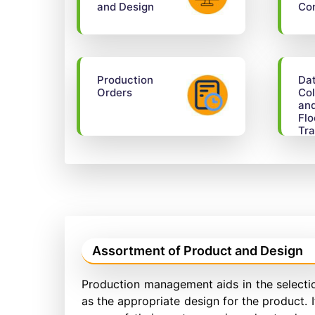
and Design
Con
Production
Da
Orders
Col
an
Flo
Tra
Assortment of Product and Design
Production management aids in the selectio
as the appropriate design for the product. 