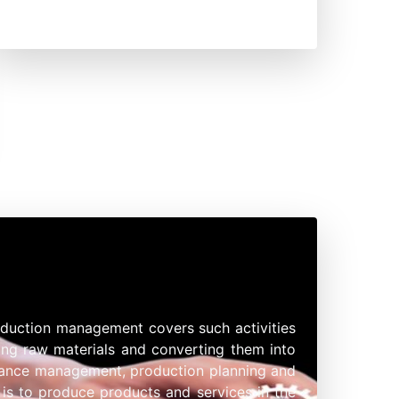
oduction management covers such activities
ring raw materials and converting them into
enance management, production planning and
 is to produce products and services in the