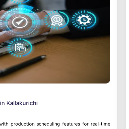
n Kallakurichi
th production scheduling features for real-time