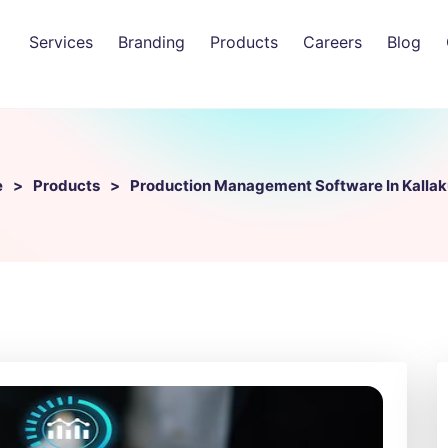
Services
Branding
Products
Careers
Blog
e
Products
Production Management Software In Kallak