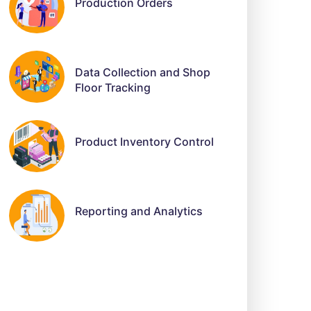
Production Orders
Data Collection and Shop
Floor Tracking
Product Inventory Control
Reporting and Analytics