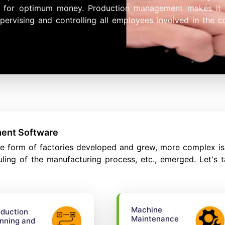
and for optimum money. Production management makes it
pervising and controlling all employees involved in the 
ment Software
he form of factories developed and grew, more complex iss
duling of the manufacturing process, etc., emerged. Let's t
Machine
duction
Maintenance
nning and