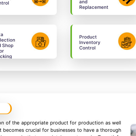
and
trol
Replacement
ta
Product
lection
Inventory
d Shop
Control
or
cking
n of the appropriate product for production as well
It becomes crucial for businesses to have a thorough