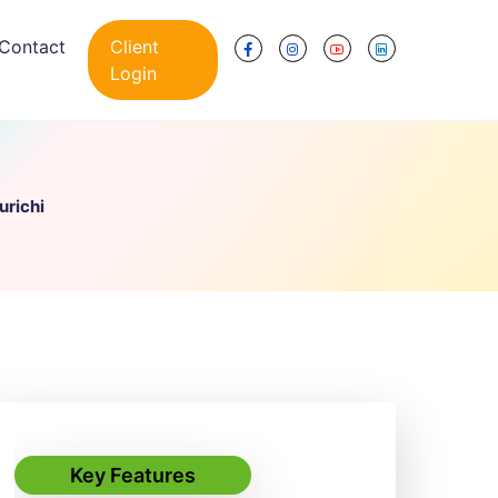
Contact
Client
Login
urichi
Key Features