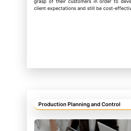
grasp of their customers in order to dev
client expectations and still be cost-effec
Production Planning and Control