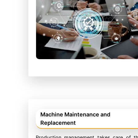
Machine Maintenance and
Replacement
Production management takes care of t