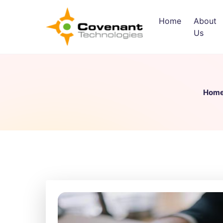
Home
About
Us
Hom