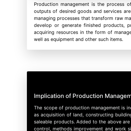
Production management is the process of
outputs of desired goods and services are 
managing processes that transform raw mater
develop or generate finished products, 
acquiring resources in the form of managem
well as equipment and other such items.
Implication of Production Managem
The scope of production management is ind
as acquisition of land, constructing build
saleable products. Added to the above are
control, methods improvement and work simp