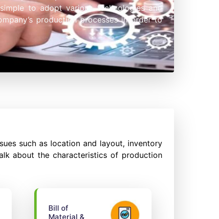
 simple to adopt various technologies and
company’s production processes in order to
ues such as location and layout, inventory
alk about the characteristics of production
Bill of
Material &