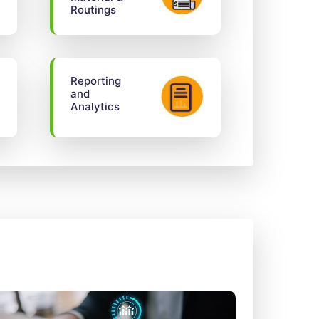
Routings
Reporting
and
Analytics