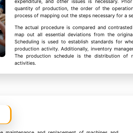
expenditure, and other issues is necessary. Prior
quantity of production, the order of the operatio
process of mapping out the steps necessary for a s
The actual procedure is compared and contrasted w
map out all essential deviations from the origina
Scheduling is used to establish standards for wh
production activity. Additionally, inventory mana
The production schedule is the distribution of r
activities.
he maintenance and replacement of machines and