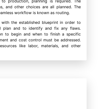
 to production, planning is required. The
ns, and other choices are all planned. The
eamless workflow is known as routing.
ith the established blueprint in order to
l plan and to identify and fix any flaws.
en to begin and when to finish a specific
gement and cost control must be addressed.
esources like labor, materials, and other