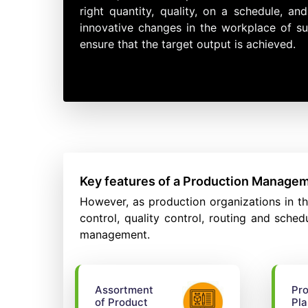
right quantity, quality, on a schedule, 
innovative changes in the workplace of su
ensure that the target output is achieved.
Key features of a Production Manage
However, as production organizations in t
control, quality control, routing and sche
management.
Assortment
Pro
of Product
Pla