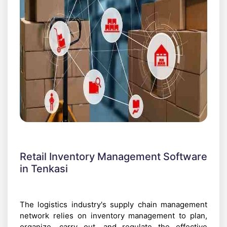
Retail Inventory Management Software
in Tenkasi
The logistics industry's supply chain management
network relies on inventory management to plan,
organize, carry out, and regulate the effective