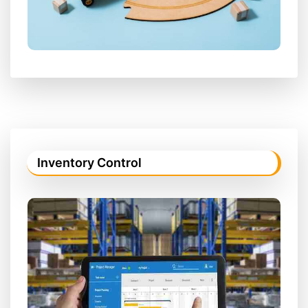
Inventory Control