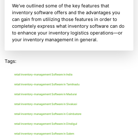
We've outlined some of the key features that
inventory software offers and the advantages you
can gain from utilizing those features in order to
completely express what inventory software can do
to enhance your inventory logistics operations—or
your inventory management in general.
Tags:
retail inventory-management Software in India
retail inventory-management Software in Tamilnadu
retail inventory-management Software in Madurai
retail inventory-management Software in Sivakasi
retail inventory-management Software in Coimbatore
retail inventory-management Software in Dindigul
retail inventory-management Software in Salem