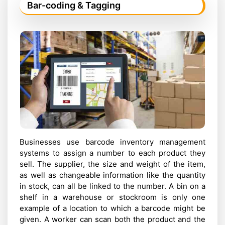
Bar-coding & Tagging
Businesses use barcode inventory management
systems to assign a number to each product they
sell. The supplier, the size and weight of the item,
as well as changeable information like the quantity
in stock, can all be linked to the number. A bin on a
shelf in a warehouse or stockroom is only one
example of a location to which a barcode might be
given. A worker can scan both the product and the