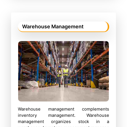
Warehouse Management
Warehouse management complements
inventory management. Warehouse
management organizes stock in a