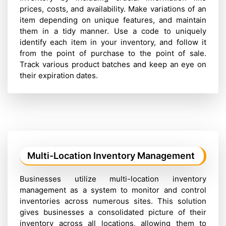
prices, costs, and availability. Make variations of an
item depending on unique features, and maintain
them in a tidy manner. Use a code to uniquely
identify each item in your inventory, and follow it
from the point of purchase to the point of sale.
Track various product batches and keep an eye on
their expiration dates.
Multi-Location Inventory Management
Businesses utilize multi-location inventory
management as a system to monitor and control
inventories across numerous sites. This solution
gives businesses a consolidated picture of their
inventory across all locations, allowing them to