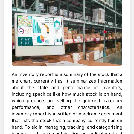
An inventory report is a summary of the stock that a
merchant currently has. It summarizes information
about the state and performance of inventory,
including specifics like how much stock is on hand,
which products are selling the quickest, category
performance, and other characteristics. An
inventory report is a written or electronic document
that lists the stock that a company currently has on
hand. To aid in managing, tracking, and categorising
inventory, it may contain figures indicating total