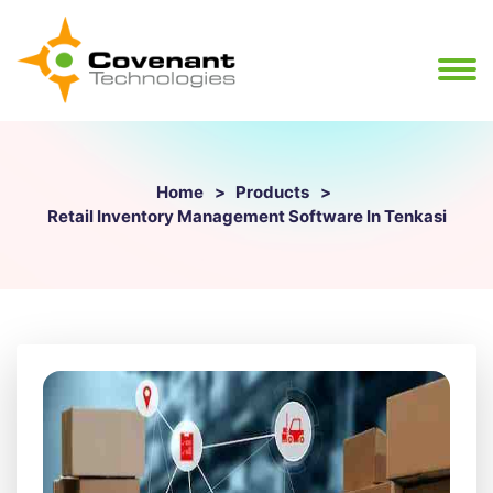
Home
Products
Retail Inventory Management Software In Tenkasi