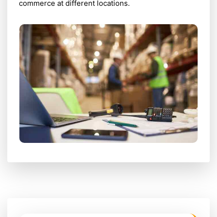
commerce at different locations.