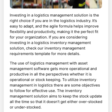
Investing in a logistics management solution is the
right choice if you are in the logistics industry. It’s
easy to adapt, and the agile formula helps improve
flexibility and productivity, making it the perfect fit
for your organization. If you are considering
investing in a logistics inventory management
solution, check our inventory management
requirements template for more details.
The use of logistics management with asset
management software gets more operational and
productive in all the perspectives whether it is
operational or stock keeping. To utilize inventory
management in logistics there are some objectives
to follow for effective use. The inventory
management solution aims to keep the stock update
all the time so that it doesn't get either over-stocked
or under-stocked.