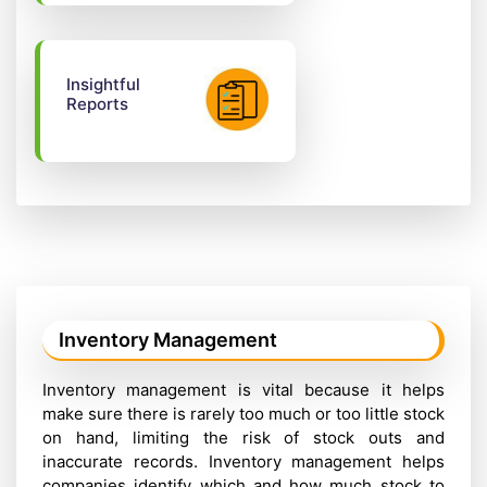
Insightful
Reports
Inventory Management
Inventory management is vital because it helps
make sure there is rarely too much or too little stock
on hand, limiting the risk of stock outs and
inaccurate records. Inventory management helps
companies identify which and how much stock to