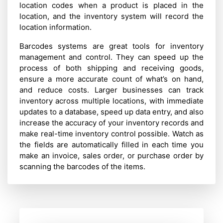
location codes when a product is placed in the
location, and the inventory system will record the
location information.
Barcodes systems are great tools for inventory
management and control. They can speed up the
process of both shipping and receiving goods,
ensure a more accurate count of what’s on hand,
and reduce costs. Larger businesses can track
inventory across multiple locations, with immediate
updates to a database, speed up data entry, and also
increase the accuracy of your inventory records and
make real-time inventory control possible. Watch as
the fields are automatically filled in each time you
make an invoice, sales order, or purchase order by
scanning the barcodes of the items.