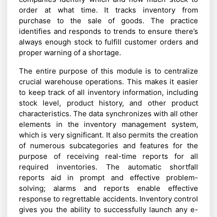
order at what time. It tracks inventory from
purchase to the sale of goods. The practice
identifies and responds to trends to ensure there’s
always enough stock to fulfill customer orders and
proper warning of a shortage.
The entire purpose of this module is to centralize
crucial warehouse operations. This makes it easier
to keep track of all inventory information, including
stock level, product history, and other product
characteristics. The data synchronizes with all other
elements in the inventory management system,
which is very significant. It also permits the creation
of numerous subcategories and features for the
purpose of receiving real-time reports for all
required inventories. The automatic shortfall
reports aid in prompt and effective problem-
solving; alarms and reports enable effective
response to regrettable accidents. Inventory control
gives you the ability to successfully launch any e-