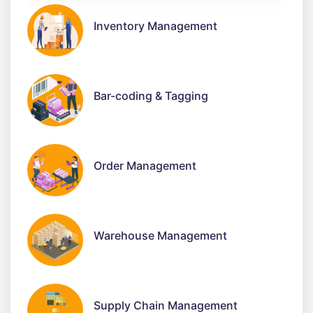
Inventory Management
Bar-coding & Tagging
Order Management
Warehouse Management
Supply Chain Management