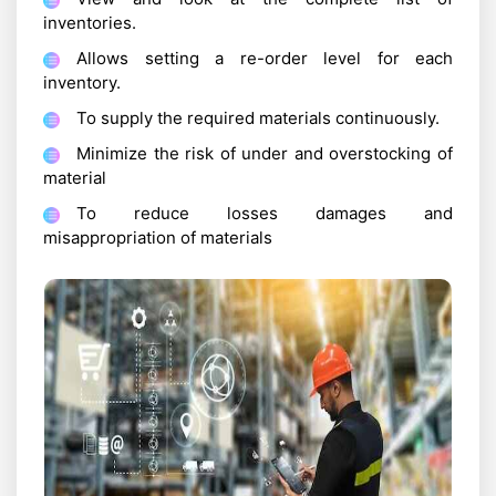
inventories.
Allows setting a re-order level for each
inventory.
To supply the required materials continuously.
Minimize the risk of under and overstocking of
material
To reduce losses damages and
misappropriation of materials