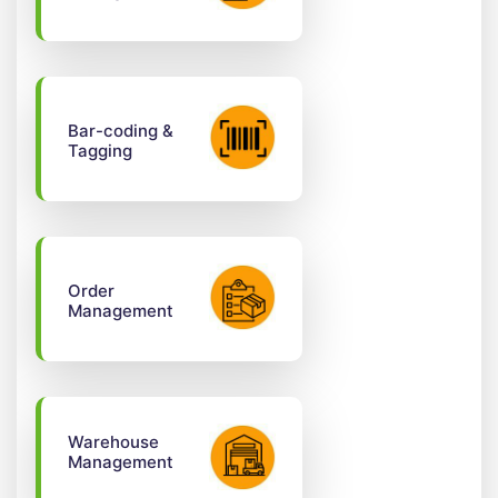
Bar-coding &
Tagging
Order
Management
Warehouse
Management