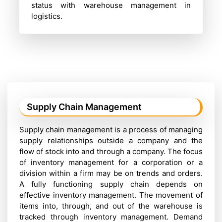
status with warehouse management in
logistics.
Supply Chain Management
Supply chain management is a process of managing
supply relationships outside a company and the
flow of stock into and through a company. The focus
of inventory management for a corporation or a
division within a firm may be on trends and orders.
A fully functioning supply chain depends on
effective inventory management. The movement of
items into, through, and out of the warehouse is
tracked through inventory management. Demand