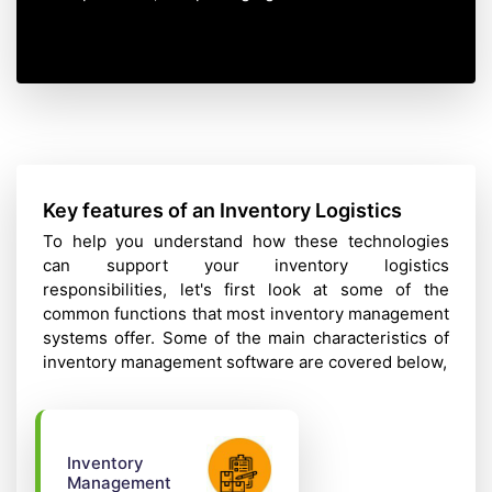
Key features of an Inventory Logistics
To help you understand how these technologies
can support your inventory logistics
responsibilities, let's first look at some of the
common functions that most inventory management
systems offer. Some of the main characteristics of
inventory management software are covered below,
Inventory
Management