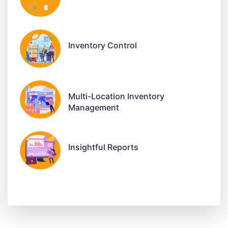
Inventory Control
Multi-Location Inventory
Management
Insightful Reports