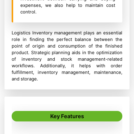
expenses, we also help to maintain cost
control.
Logistics Inventory management plays an essential
role in finding the perfect balance between the
point of origin and consumption of the finished
product. Strategic planning aids in the optimization
of inventory and stock management-related
workflows. Additionally, it helps with order
fulfillment, inventory management, maintenance,
and storage.
Key Features