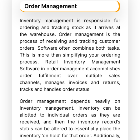
Order Management
Inventory management is responsible for
ordering and tracking stock as it arrives at
the warehouse. Order management is the
process of receiving and tracking customer
orders. Software often combines both tasks.
This is more than simplifying your ordering
process. Retail Inventory Management
Software in order management accomplishes
order fulfillment over multiple sales
channels, manages invoices and returns,
tracks and handles order status.
Order management depends heavily on
inventory management. Inventory can be
allotted to individual orders as they are
received, and then the inventory record's
status can be altered to essentially place the
inventory ‘on hold’ for that order. Additionally,