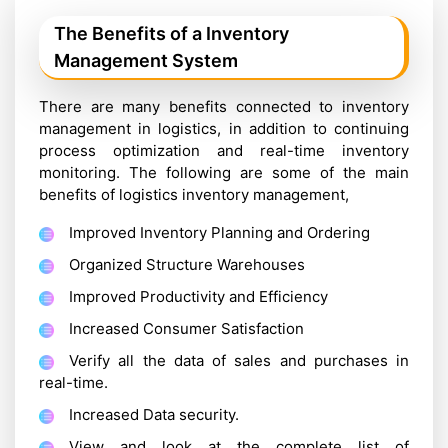
The Benefits of a Inventory
Management System
There are many benefits connected to inventory
management in logistics, in addition to continuing
process optimization and real-time inventory
monitoring. The following are some of the main
benefits of logistics inventory management,
Improved Inventory Planning and Ordering
Organized Structure Warehouses
Improved Productivity and Efficiency
Increased Consumer Satisfaction
Verify all the data of sales and purchases in
real-time.
Increased Data security.
View and look at the complete list of