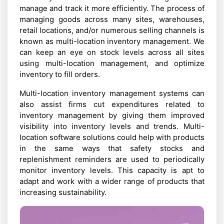
manage and track it more efficiently. The process of
managing goods across many sites, warehouses,
retail locations, and/or numerous selling channels is
known as multi-location inventory management. We
can keep an eye on stock levels across all sites
using multi-location management, and optimize
inventory to fill orders.
Multi-location inventory management systems can
also assist firms cut expenditures related to
inventory management by giving them improved
visibility into inventory levels and trends. Multi-
location software solutions could help with products
in the same ways that safety stocks and
replenishment reminders are used to periodically
monitor inventory levels. This capacity is apt to
adapt and work with a wider range of products that
increasing sustainability.