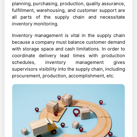
planning, purchasing, production, quality assurance,
fulfillment, warehousing, and customer support are
all parts of the supply chain and necessitate
inventory monitoring.
Inventory management is vital in the supply chain
because a company must balance customer demand
with storage space and cash limitations. In order to
coordinate delivery lead times with production
schedules, inventory management gives
supervisors visibility into the supply chain, including
procurement, production, accomplishment, etc.