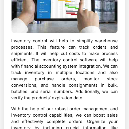
Inventory control will help to simplify warehouse
processes. This feature can track orders and
shipments. It will help cut costs to make process
efficient. The inventory control software will help
with financial accounting system integration. We can
track inventory in multiple locations and also
manage purchase orders, monitor stock
conversions, and handle consignments in bulk,
batches, and serial numbers. Additionally, we can
verify the products' expiration date.
With the help of our robust order management and
inventory control capabilities, we can boost sales
and effectively complete orders. Organize your
inventory by including crucial information like