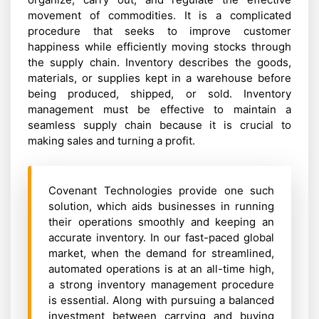
movement of commodities. It is a complicated
procedure that seeks to improve customer
happiness while efficiently moving stocks through
the supply chain. Inventory describes the goods,
materials, or supplies kept in a warehouse before
being produced, shipped, or sold. Inventory
management must be effective to maintain a
seamless supply chain because it is crucial to
making sales and turning a profit.
Covenant Technologies provide one such
solution, which aids businesses in running
their operations smoothly and keeping an
accurate inventory. In our fast-paced global
market, when the demand for streamlined,
automated operations is at an all-time high,
a strong inventory management procedure
is essential. Along with pursuing a balanced
investment between carrying and buying