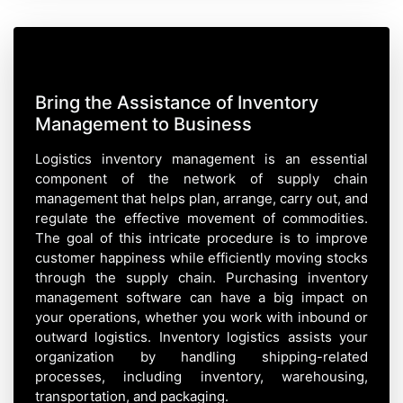
Bring the Assistance of Inventory
Management to Business
Logistics inventory management is an essential
component of the network of supply chain
management that helps plan, arrange, carry out, and
regulate the effective movement of commodities.
The goal of this intricate procedure is to improve
customer happiness while efficiently moving stocks
through the supply chain. Purchasing inventory
management software can have a big impact on
your operations, whether you work with inbound or
outward logistics. Inventory logistics assists your
organization by handling shipping-related
processes, including inventory, warehousing,
transportation, and packaging.