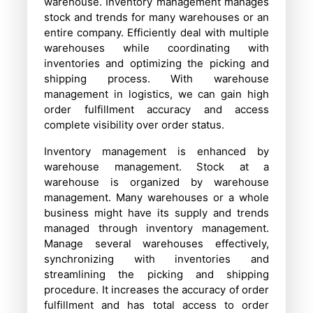
warehouse. Inventory management manages
stock and trends for many warehouses or an
entire company. Efficiently deal with multiple
warehouses while coordinating with
inventories and optimizing the picking and
shipping process. With warehouse
management in logistics, we can gain high
order fulfillment accuracy and access
complete visibility over order status.
Inventory management is enhanced by
warehouse management. Stock at a
warehouse is organized by warehouse
management. Many warehouses or a whole
business might have its supply and trends
managed through inventory management.
Manage several warehouses effectively,
synchronizing with inventories and
streamlining the picking and shipping
procedure. It increases the accuracy of order
fulfillment and has total access to order