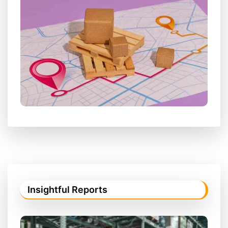
Insightful Reports