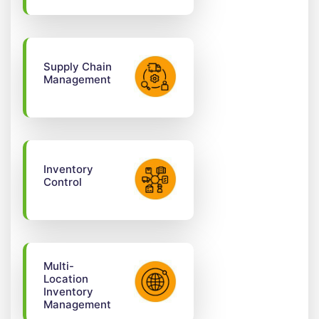
Supply Chain
Management
Inventory
Control
Multi-
Location
Inventory
Management