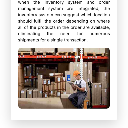
when the inventory system and order
management system are integrated, the
inventory system can suggest which location
should fulfil the order depending on where
all of the products in the order are available,
eliminating the need for numerous
shipments for a single transaction.