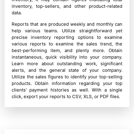
inventory, top-sellers, and other product-related
data.
Reports that are produced weekly and monthly can
help various teams. Utilize straightforward yet
precise inventory reporting options to examine
various reports to examine the sales trend, the
best-performing item, and plenty more. Obtain
instantaneous, quick visibility into your company.
Learn more about outstanding work, significant
alerts, and the general state of your company.
Utilize the sales figures to identify your top-selling
products. Obtain information regarding your top
clients' payment histories as well. With a single
click, export your reports to CSV, XLS, or PDF files.