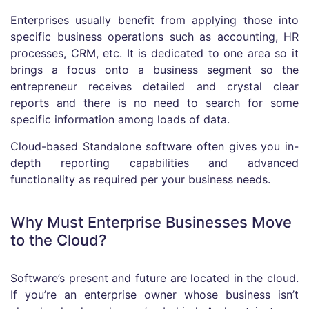
Enterprises usually benefit from applying those into
specific business operations such as accounting, HR
processes, CRM, etc. It is dedicated to one area so it
brings a focus onto a business segment so the
entrepreneur receives detailed and crystal clear
reports and there is no need to search for some
specific information among loads of data.
Cloud-based Standalone software often gives you in-
depth reporting capabilities and advanced
functionality as required per your business needs.
Why Must Enterprise Businesses Move
to the Cloud?
Software’s present and future are located in the cloud.
If you’re an enterprise owner whose business isn’t