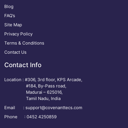
Blog
FAQ’s
Site Map
Privacy Policy
Terms & Conditions
Contact Us
Contact Info
Location : #306, 3rd floor, KPS Arcade,
#184, By-Pass road,
Madurai – 625016,
Tamil Nadu, India
Email :
support@covenanttecs.com
Phone : 0452 4250859