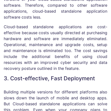
software. Therefore, compared to other software
applications, cloud-based standalone application
software costs less.
Cloud-based standalone applications are cost-
effective because costs usually directed at purchasing
hardware and software are immediately eliminated.
Operational, maintenance and upgrade costs, setup
and maintenance is eliminated too. The cost savings
include the additional benefits of using cloud
resources with an improved cyber security and data
recovery posture outlined in the feature.
3. Cost-effective, Fast Deployment
Building multiple versions for different platforms also
slows down the launch of mobile and desktop apps.
But Cloud-based standalone applications can solve
this problem. Even when your company plans to