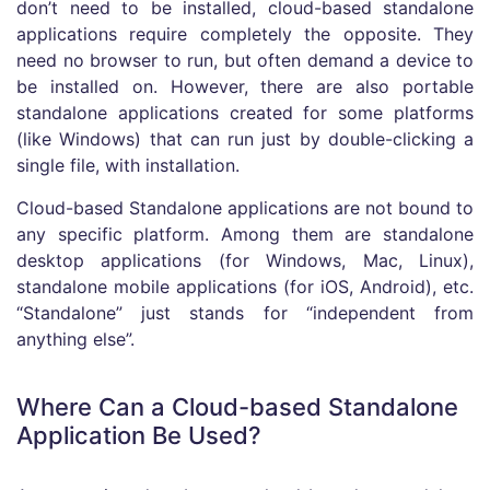
don’t need to be installed, cloud-based standalone
applications require completely the opposite. They
need no browser to run, but often demand a device to
be installed on. However, there are also portable
standalone applications created for some platforms
(like Windows) that can run just by double-clicking a
single file, with installation.
Cloud-based Standalone applications are not bound to
any specific platform. Among them are standalone
desktop applications (for Windows, Mac, Linux),
standalone mobile applications (for iOS, Android), etc.
“Standalone” just stands for “independent from
anything else”.
Where Can a Cloud-based Standalone
Application Be Used?