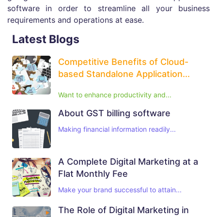
software in order to streamline all your business
requirements and operations at ease.
Latest Blogs
Competitive Benefits of Cloud-
based Standalone Application...
Want to enhance productivity and...
About GST billing software
Making financial information readily...
A Complete Digital Marketing at a
Flat Monthly Fee
Make your brand successful to attain...
The Role of Digital Marketing in