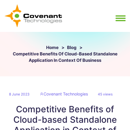
Home
Blog
Competitive Benefits Of Cloud-Based Standalone
Application In Context Of Business
Covenant Technologies
8 June 2023
45 views
Competitive Benefits of
Cloud-based Standalone