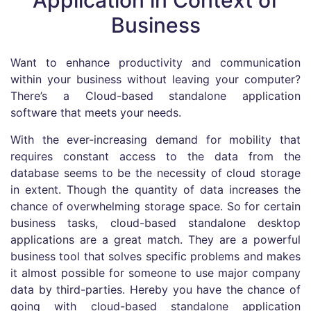
Application in Context of
Business
Want to enhance productivity and communication
within your business without leaving your computer?
There’s a Cloud-based standalone application
software that meets your needs.
With the ever-increasing demand for mobility that
requires constant access to the data from the
database seems to be the necessity of cloud storage
in extent. Though the quantity of data increases the
chance of overwhelming storage space. So for certain
business tasks, cloud-based standalone desktop
applications are a great match. They are a powerful
business tool that solves specific problems and makes
it almost possible for someone to use major company
data by third-parties. Hereby you have the chance of
going with cloud-based standalone application