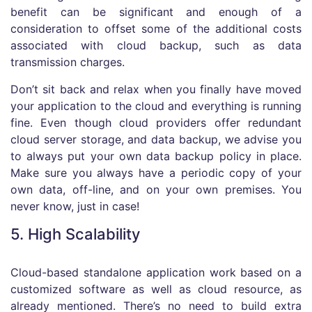
benefit can be significant and enough of a
consideration to offset some of the additional costs
associated with cloud backup, such as data
transmission charges.
Don’t sit back and relax when you finally have moved
your application to the cloud and everything is running
fine. Even though cloud providers offer redundant
cloud server storage, and data backup, we advise you
to always put your own data backup policy in place.
Make sure you always have a periodic copy of your
own data, off-line, and on your own premises. You
never know, just in case!
5. High Scalability
Cloud-based standalone application work based on a
customized software as well as cloud resource, as
already mentioned. There’s no need to build extra