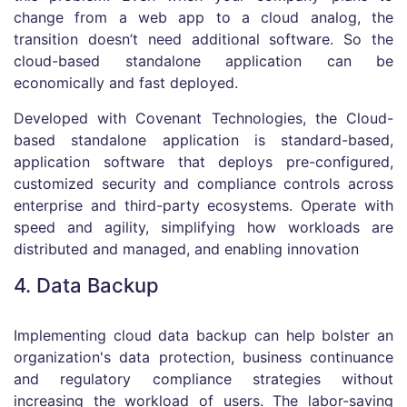
change from a web app to a cloud analog, the
transition doesn’t need additional software. So the
cloud-based standalone application can be
economically and fast deployed.
Developed with Covenant Technologies, the Cloud-
based standalone application is standard-based,
application software that deploys pre-configured,
customized security and compliance controls across
enterprise and third-party ecosystems. Operate with
speed and agility, simplifying how workloads are
distributed and managed, and enabling innovation
4. Data Backup
Implementing cloud data backup can help bolster an
organization's data protection, business continuance
and regulatory compliance strategies without
increasing the workload of users. The labor-saving