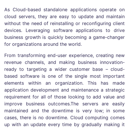
As Cloud-based standalone applications operate on
cloud servers, they are easy to update and maintain
without the need of reinstalling or reconfiguring client
devices. Leveraging software applications to drive
business growth is quickly becoming a game-changer
for organizations around the world.
From transforming end-user experience, creating new
revenue channels, and making business innovation-
ready to targeting a wider customer base – cloud-
based software is one of the single most important
elements within an organization. This has made
application development and maintenance a strategic
requirement for all of those looking to add value and
improve business outcomes.The servers are easily
maintained and the downtime is very low; in some
cases, there is no downtime. Cloud computing comes
up with an update every time by gradually making it