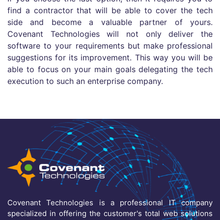
find a contractor that will be able to cover the tech
side and become a valuable partner of yours.
Covenant Technologies will not only deliver the
software to your requirements but make professional
suggestions for its improvement. This way you will be
able to focus on your main goals delegating the tech
execution to such an enterprise company.
Covenant Technologies is a professional IT company
specialized in offering the customer's total web solutions