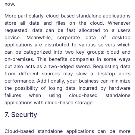
now.
More particularly, cloud-based standalone applications
store all data and files on the cloud. Whenever
requested, data can be fast allocated to a user’s
device. Meanwhile, corporate data of desktop
applications are distributed to various servers which
can be categorized into two key groups: cloud and
on-premises. This benefits companies in some ways
but also acts as a two-edged sword. Requesting data
from different sources may slow a desktop app’s
performance. Additionally, your business can minimize
the possibility of losing data incurred by hardware
failures when using cloud-based standalone
applications with cloud-based storage.
7. Security
Cloud-based standalone applications can be more