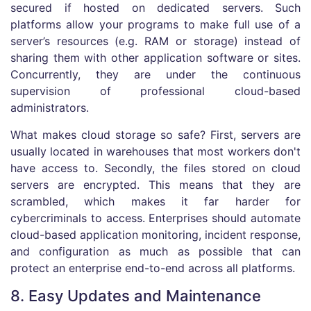
secured if hosted on dedicated servers. Such
platforms allow your programs to make full use of a
server’s resources (e.g. RAM or storage) instead of
sharing them with other application software or sites.
Concurrently, they are under the continuous
supervision of professional cloud-based
administrators.
What makes cloud storage so safe? First, servers are
usually located in warehouses that most workers don't
have access to. Secondly, the files stored on cloud
servers are encrypted. This means that they are
scrambled, which makes it far harder for
cybercriminals to access. Enterprises should automate
cloud-based application monitoring, incident response,
and configuration as much as possible that can
protect an enterprise end-to-end across all platforms.
8. Easy Updates and Maintenance