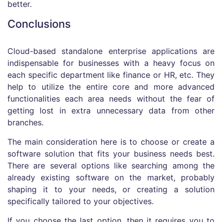
better.
Conclusions
Cloud-based standalone enterprise applications are
indispensable for businesses with a heavy focus on
each specific department like finance or HR, etc. They
help to utilize the entire core and more advanced
functionalities each area needs without the fear of
getting lost in extra unnecessary data from other
branches.
The main consideration here is to choose or create a
software solution that fits your business needs best.
There are several options like searching among the
already existing software on the market, probably
shaping it to your needs, or creating a solution
specifically tailored to your objectives.
If you choose the last option, then it requires you to