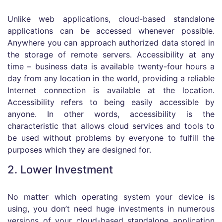
Unlike web applications, cloud-based standalone
applications can be accessed whenever possible.
Anywhere you can approach authorized data stored in
the storage of remote servers. Accessibility at any
time – business data is available twenty-four hours a
day from any location in the world, providing a reliable
Internet connection is available at the location.
Accessibility refers to being easily accessible by
anyone. In other words, accessibility is the
characteristic that allows cloud services and tools to
be used without problems by everyone to fulfill the
purposes which they are designed for.
2. Lower Investment
No matter which operating system your device is
using, you don’t need huge investments in numerous
versions of your cloud-based standalone application