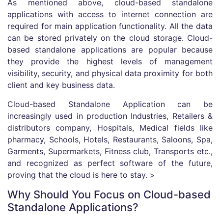
As mentioned above, cloud-based standalone
applications with access to internet connection are
required for main application functionality. All the data
can be stored privately on the cloud storage. Cloud-
based standalone applications are popular because
they provide the highest levels of management
visibility, security, and physical data proximity for both
client and key business data.
Cloud-based Standalone Application can be
increasingly used in production Industries, Retailers &
distributors company, Hospitals, Medical fields like
pharmacy, Schools, Hotels, Restaurants, Saloons, Spa,
Garments, Supermarkets, Fitness club, Transports etc.,
and recognized as perfect software of the future,
proving that the cloud is here to stay. >
Why Should You Focus on Cloud-based
Standalone Applications?