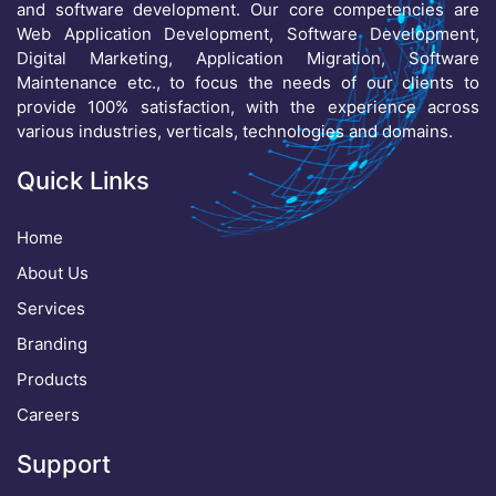
and software development. Our core competencies are
Web Application Development, Software Development,
Digital Marketing, Application Migration, Software
Maintenance etc., to focus the needs of our clients to
provide 100% satisfaction, with the experience across
various industries, verticals, technologies and domains.
Quick Links
Home
About Us
Services
Branding
Products
Careers
Support