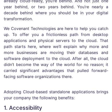
already cloud-ready, you’re behind. And not just one
year behind, or two years behind. You’re nearly a
decade behind where you should be in your digital
transformation.
We Covenant Technologies are here to help you catch
up. To offer you a frictionless path from desktop
applications and physical servers to the cloud. That
path starts here, where we’ll explain why more and
more businesses are moving their databases and
software deployment to the cloud. After all, the cloud
didn’t become the way of the world for no reason; it
carried significant advantages that pulled forward-
facing software organizations there.
Adopting Cloud-based standalone applications brings
your company the following benefits:
1. Accessibility