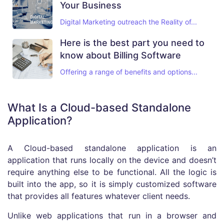
Your Business
Digital Marketing outreach the Reality of...
Here is the best part you need to
know about Billing Software
Offering a range of benefits and options...
What Is a Cloud-based Standalone
Application?
A Cloud-based standalone application is an
application that runs locally on the device and doesn’t
require anything else to be functional. All the logic is
built into the app, so it is simply customized software
that provides all features whatever client needs.
Unlike web applications that run in a browser and