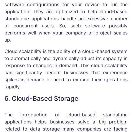
software configurations for your device to run the
application. They are optimized to help cloud-based
standalone applications handle an excessive number
of concurrent users. So, such software possibly
performs well when your company or project scales
up.
Cloud scalability is the ability of a cloud-based system
to automatically and dynamically adjust its capacity in
response to changes in demand. This cloud scalability
can significantly benefit businesses that experience
spikes in demand or need to expand their operations
rapidly.
6. Cloud-Based Storage
The introduction of cloud-based standalone
applications helps businesses solve a big problem
related to data storage many companies are facing